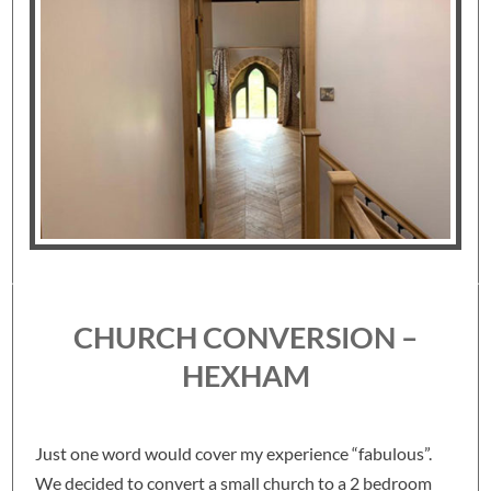
CHURCH CONVERSION –
HEXHAM
Just one word would cover my experience “fabulous”.
We decided to convert a small church to a 2 bedroom