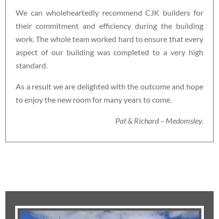
We can wholeheartedly recommend CJK builders for
their commitment and efficiency during the building
work. The whole team worked hard to ensure that every
aspect of our building was completed to a very high
standard.
As a result we are delighted with the outcome and hope
to enjoy the new room for many years to come.
Pat & Richard – Medomsley.