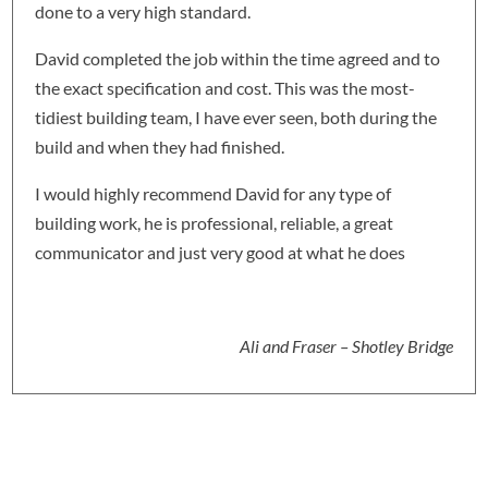
done to a very high standard.
David completed the job within the time agreed and to
the exact specification and cost. This was the most-
tidiest building team, I have ever seen, both during the
build and when they had finished.
I would highly recommend David for any type of
building work, he is professional, reliable, a great
communicator and just very good at what he does
Ali and Fraser – Shotley Bridge