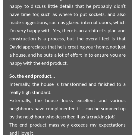
happy to discuss little details that he probably didn’t
have time for, such as where to put sockets, and also
made suggestions, such as glazed internal doors, which
I’m very happy with. Yes, there is an architect’s plan and
construction is a process, but the overall feel is that
David appreciates that he is creating your home, not just
a house, and he puts a lot of effort in to ensure you are
happy with the end product.
So, the end product…
Internally, the house is transformed and finished to a
really high standard.
Externally, the house looks excellent and various
neighbours have complimented it – can be summed up
by the neighbour who described it as ‘a cracking job’.
The end product massively exceeds my expectations
and I love it!