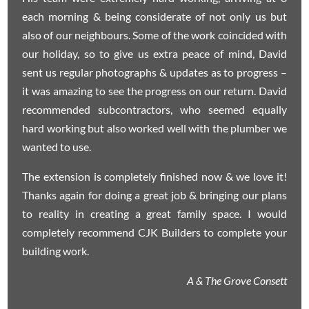
each morning & being considerate of not only us but
also of our neighbours. Some of the work coincided with
our holiday, so to give us extra peace of mind, David
sent us regular photographs & updates as to progress –
it was amazing to see the progress on our return. David
recommended subcontractors, who seemed equally
hard working but also worked well with the plumber we
wanted to use.
The extension is completely finished now & we love it!
Thanks again for doing a great job & bringing our plans
to reality in creating a great family space. I would
completely recommend CJK Builders to complete your
building work.
A & The Grove Consett