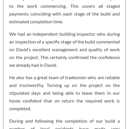
to the work commencing. This covers all staged
payments coinciding with each stage of the build and
estimated completion time.
We had an independent building inspector who during
an inspection of a specific stage of the build commented
on David’s excellent management and quality of work
on the project. This certainly confirmed the confidence
we already had in David.
He also has a great team of tradesmen who are reliable
and trustworthy. Turning up on the project on the
stipulated days and being able to leave them in our
home confident that on return the required work is
completed.
During and following the completion of our build a
number of local residents have made very