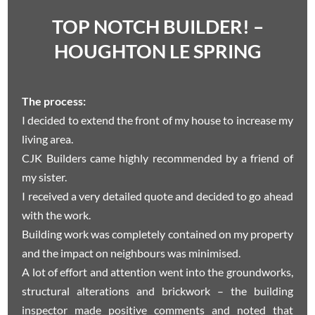
TOP NOTCH BUILDER! –
HOUGHTON LE SPRING
The process:
I decided to extend the front of my house to increase my
living area.
CJK Builders came highly recommended by a friend of
my sister.
I received a very detailed quote and decided to go ahead
with the work.
Building work was completely contained on my property
and the impact on neighbours was minimised.
A lot of effort and attention went into the groundworks,
structural alterations and brickwork – the building
inspector made positive comments and noted that