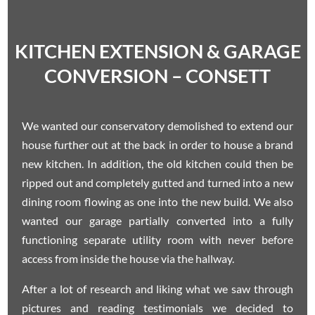
KITCHEN EXTENSION & GARAGE
CONVERSION – CONSETT
We wanted our conservatory demolished to extend our
house further out at the back in order to house a brand
new kitchen. In addition, the old kitchen could then be
ripped out and completely gutted and turned into a new
dining room flowing as one into the new build. We also
wanted our garage partially converted into a fully
functioning separate utility room with never before
access from inside the house via the hallway.
After a lot of research and liking what we saw through
pictures and reading testimonials we decided to