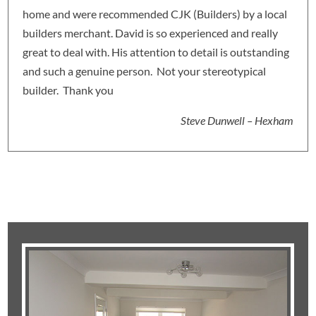
home and were recommended CJK (Builders) by a local
builders merchant. David is so experienced and really
great to deal with. His attention to detail is outstanding
and such a genuine person. Not your stereotypical
builder. Thank you
Steve Dunwell – Hexham