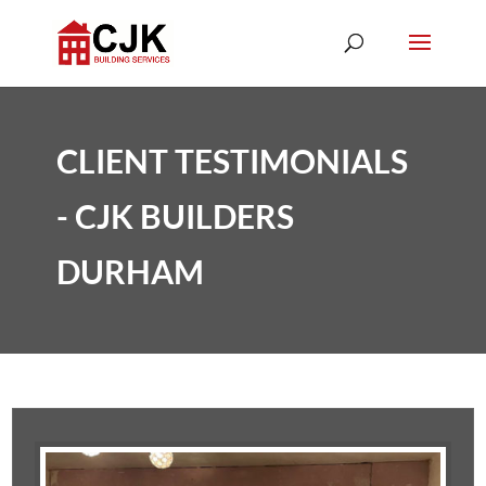
CLIENT TESTIMONIALS
- CJK BUILDERS
DURHAM