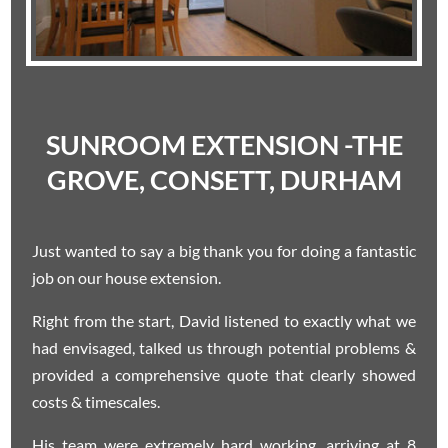
SUNROOM EXTENSION -THE
GROVE, CONSETT, DURHAM
Just wanted to say a big thank you for doing a fantastic
job on our house extension.
Right from the start, David listened to exactly what we
had envisaged, talked us through potential problems &
provided a comprehensive quote that clearly showed
costs & timescales.
His team were extremely hard working, arriving at 8