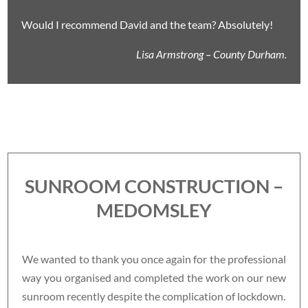
Would I recommend David and the team? Absolutely!
Lisa Armstrong – County Durham.
SUNROOM CONSTRUCTION –
MEDOMSLEY
We wanted to thank you once again for the professional
way you organised and completed the work on our new
sunroom recently despite the complication of lockdown.