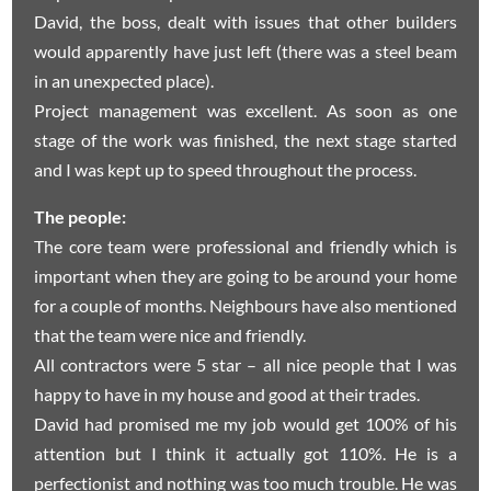
David, the boss, dealt with issues that other builders
would apparently have just left (there was a steel beam
in an unexpected place).
Project management was excellent. As soon as one
stage of the work was finished, the next stage started
and I was kept up to speed throughout the process.
The people:
The core team were professional and friendly which is
important when they are going to be around your home
for a couple of months. Neighbours have also mentioned
that the team were nice and friendly.
All contractors were 5 star – all nice people that I was
happy to have in my house and good at their trades.
David had promised me my job would get 100% of his
attention but I think it actually got 110%. He is a
perfectionist and nothing was too much trouble. He was