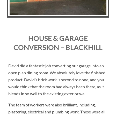
HOUSE & GARAGE
CONVERSION – BLACKHILL
David did a fantastic job converting our garage into an
open plan dining room. We absolutely love the finished
product. David’s brick work is second to none, and you
would think that the room had always been there, as it
blends in so well to the existing exterior wall.
The team of workers were also brilliant, including,
plastering, electrical and plumbing work. These were all