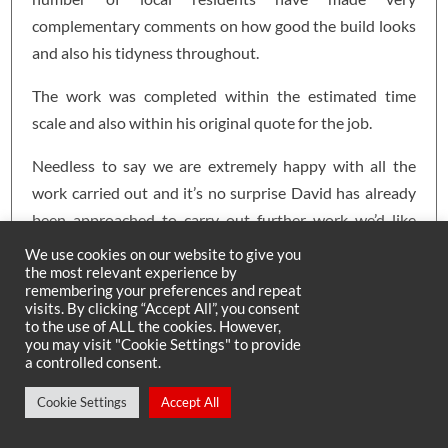
complementary comments on how good the build looks
and also his tidyness throughout.
The work was completed within the estimated time
scale and also within his original quote for the job.
Needless to say we are extremely happy with all the
work carried out and it’s no surprise David has already
been approached to carry out further work we’d like
done in other areas of our home.
We use cookies on our website to give you
the most relevant experience by
David is very approachable and a genuine man who we
remembering your preferences and repeat
visits. By clicking “Accept All”, you consent
would have no hesitation in recommending to anyone
to the use of ALL the cookies. However,
wanting to extend or change their home which on
you may visit "Cookie Settings" to provide
a controlled consent.
completion will be to a very high standard.
Cookie Settings
Accept All
Ian & Jill Lee – Shotley Bridge