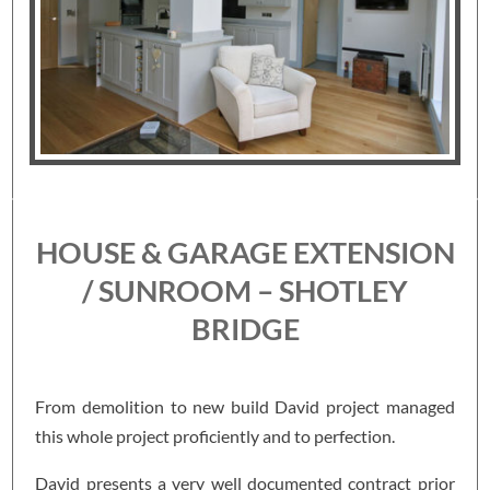
HOUSE & GARAGE EXTENSION
/ SUNROOM – SHOTLEY
BRIDGE
From demolition to new build David project managed
this whole project proficiently and to perfection.
David presents a very well documented contract prior