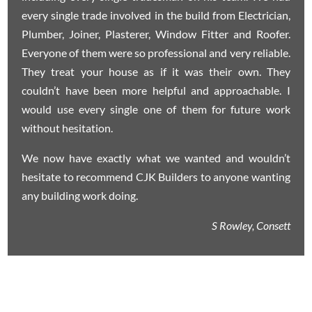
every single trade involved in the build from Electrician,
Plumber, Joiner, Plasterer, Window Fitter and Roofer.
Everyone of them were so professional and very reliable.
They treat your house as if it was their own. They
couldn’t have been more helpful and approachable. I
would use every single one of them for future work
without hesitation.
We now have exactly what we wanted and wouldn’t
hesitate to recommend CJK Builders to anyone wanting
any building work doing.
S Rowley, Consett