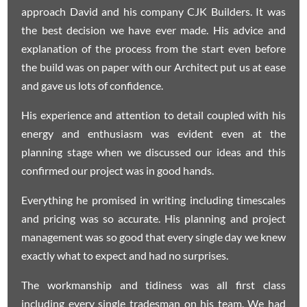
approach David and his company CJK Builders. It was
the best decision we have ever made. His advice and
explanation of the process from the start even before
the build was on paper with our Architect put us at ease
and gave us lots of confidence.
His experience and attention to detail coupled with his
energy and enthusiasm was evident even at the
planning stage when we discussed our ideas and this
confirmed our project was in good hands.
Everything he promised in writing including timescales
and pricing was so accurate. His planning and project
management was so good that every single day we knew
exactly what to expect and had no surprises.
The workmanship and tidiness was all first class
including every single tradesman on his team. We had