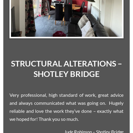
STRUCTURAL ALTERATIONS –
SHOTLEY BRIDGE
Very professional, high standard of work, great advice
and always communicated what was going on. Hugely
reliable and love the work they’ve done – exactly what
we hoped for! Thank you so much.
Jude Robinson – Shotley Bridge