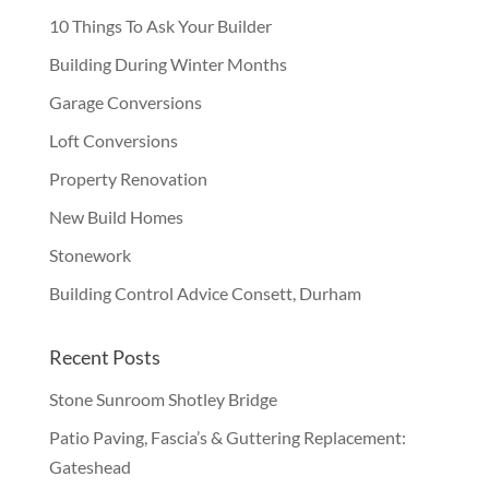
10 Things To Ask Your Builder
Building During Winter Months
Garage Conversions
Loft Conversions
Property Renovation
New Build Homes
Stonework
Building Control Advice Consett, Durham
Recent Posts
Stone Sunroom Shotley Bridge
Patio Paving, Fascia’s & Guttering Replacement:
Gateshead