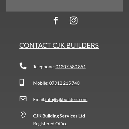
CONTACT CJK BUILDERS

Telephone:
01207 580 851

Mobile:
07912 215 740

Email:
info@cjkbuilders.com

CJK Building Services Ltd
Registered Office