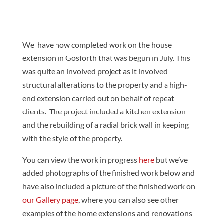
We have now completed work on the house
extension in Gosforth that was begun in July. This
was quite an involved project as it involved
structural alterations to the property and a high-
end extension carried out on behalf of repeat
clients. The project included a kitchen extension
and the rebuilding of a radial brick wall in keeping
with the style of the property.
You can view the work in progress
here
but we’ve
added photographs of the finished work below and
have also included a picture of the finished work on
our Gallery page
, where you can also see other
examples of the home extensions and renovations