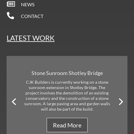

NEWS

CONTACT
LATEST WORK
Stone Sunroom Shotley Bridge
CJK Builders is currently working on a stone
sunroom extension in Shotley Bridge. The
project involves the demolition of an existing
conservatory and the construction of a stone
sunroom. A large paving area and garden walls
will also be part of the build.
Read More