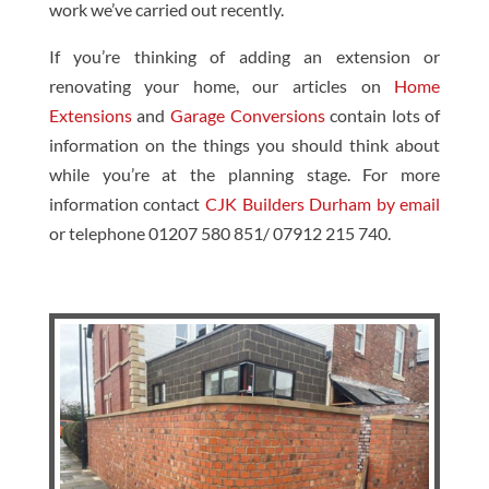
work we’ve carried out recently.
If you’re thinking of adding an extension or
renovating your home, our articles on
Home
Extensions
and
Garage Conversions
contain lots of
information on the things you should think about
while you’re at the planning stage. For more
information contact
CJK Builders Durham by email
or telephone 01207 580 851/ 07912 215 740.