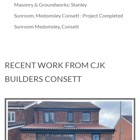
Masonry & Groundworks: Stanley
Sunroom, Medomsley Consett : Project Completed
Sunroom Medomsley, Consett
RECENT WORK FROM CJK
BUILDERS CONSETT