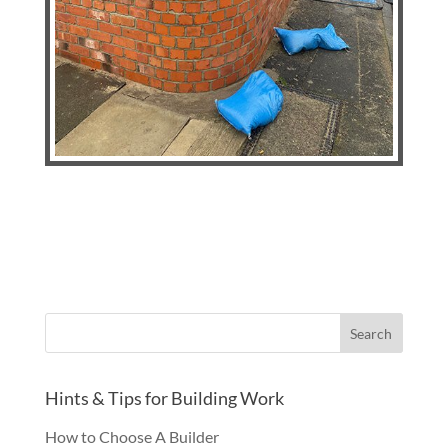
Hints & Tips for Building Work
How to Choose A Builder