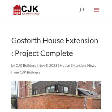
Gosforth House Extension
: Project Complete
by
CJK Builders
|
Nov 5, 2023
|
House Extension
,
News
from CJK Builders