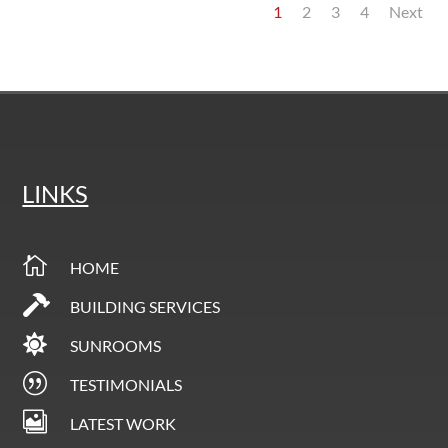
1
2
3
4
Next
LINKS

HOME

BUILDING SERVICES

SUNROOMS
|
TESTIMONIALS

LATEST WORK